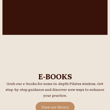
E-BOOKS
Grab our e-books for some in-depth Pilates wisdom. Get
step-by-step guidance and discover new ways to enhance
your practice.
View our library