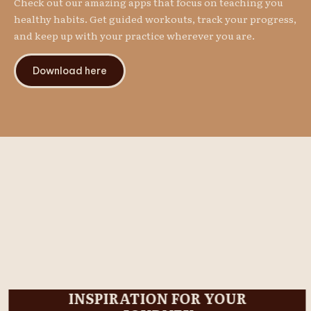
Check out our amazing apps that focus on teaching you
healthy habits. Get guided workouts, track your progress,
and keep up with your practice wherever you are.
Download here
INSPIRATION FOR YOUR