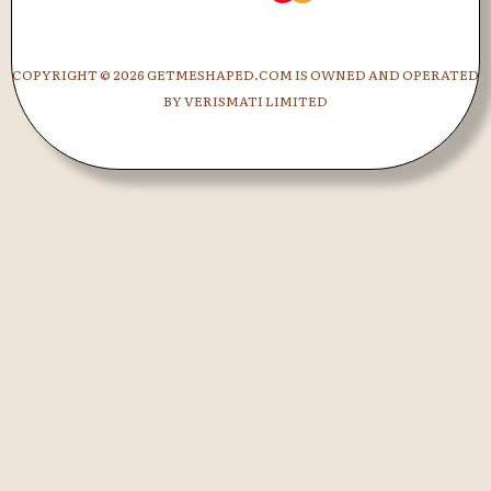
COPYRIGHT ©
2026 GETMESHAPED.COM IS OWNED AND OPERATED
BY VERISMATI LIMITED