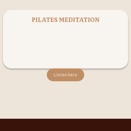
PILATES MEDITATION
Listen here