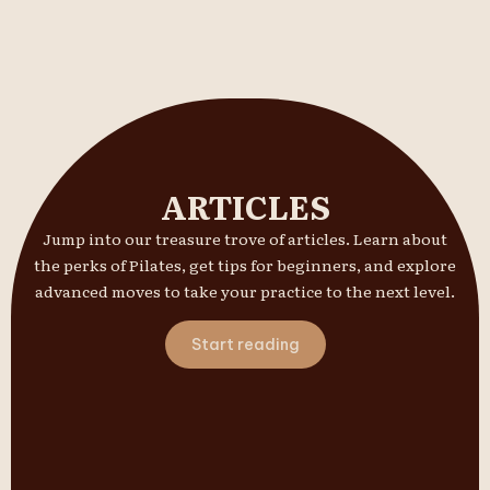
ARTICLES
Jump into our treasure trove of articles. Learn about
the perks of Pilates, get tips for beginners, and explore
advanced moves to take your practice to the next level.
Start reading