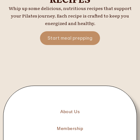
Whip up some delicious, nutritious recipes that support
your Pilates journey. Each recipe is crafted to keep you
energized and healthy.
Start meal prepping
About Us
Membership