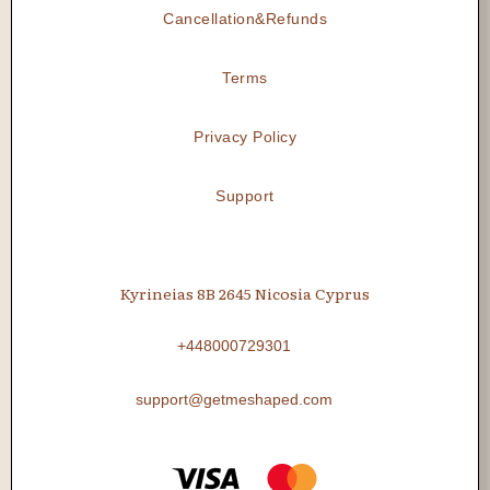
Cancellation&Refunds
Terms
Privacy Policy
Support
Kyrineias 8B 2645 Nicosia Cyprus
+448000729301
support@getmeshaped.com