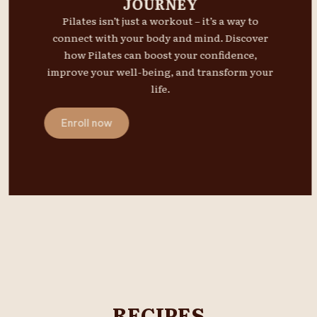
JOURNEY
Pilates isn’t just a workout – it’s a way to
connect with your body and mind. Discover
how Pilates can boost your confidence,
improve your well-being, and transform your
life.
Enroll now
RECIPES