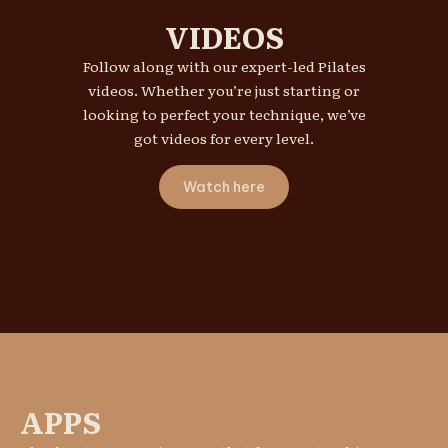
VIDEOS
Follow along with our expert-led Pilates
videos. Whether you’re just starting or
looking to perfect your technique, we’ve
got videos for every level.
Watch here
APPS