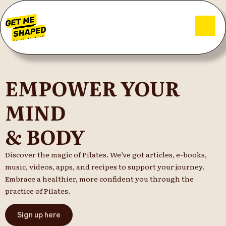
EMPOWER YOUR
MIND
& BODY
Discover the magic of Pilates. We’ve got articles, e-books,
music, videos, apps, and recipes to support your journey.
Embrace a healthier, more confident you through the
practice of Pilates.
Sign up here